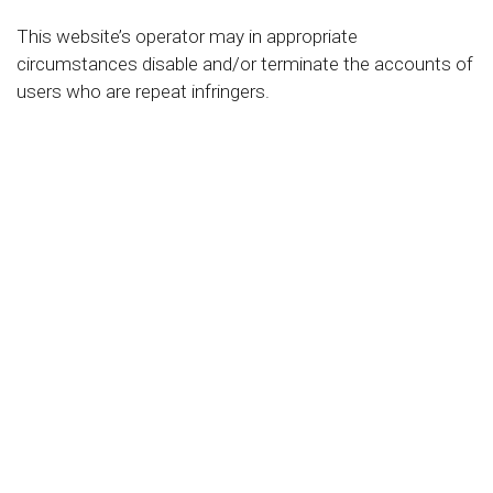
This website’s operator may in appropriate
circumstances disable and/or terminate the accounts of
users who are repeat infringers.