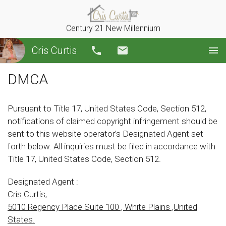
Century 21 New Millennium
Cris Curtis
Call
Email
DMCA
Pursuant to Title 17, United States Code, Section 512,
notifications of claimed copyright infringement should be
sent to this website operator’s Designated Agent set
forth below. All inquiries must be filed in accordance with
Title 17, United States Code, Section 512.
Designated Agent :
Cris Curtis,
5010 Regency Place Suite 100 , White Plains ,United
States.